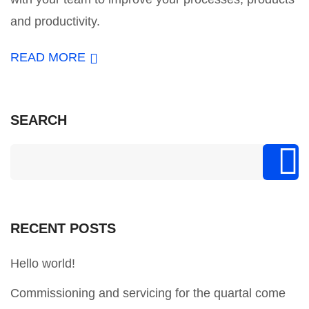
and productivity.
READ MORE
SEARCH
RECENT POSTS
Hello world!
Commissioning and servicing for the quartal come