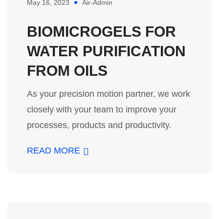
May 16, 2023
Air-Admin
BIOMICROGELS FOR
WATER PURIFICATION
FROM OILS
As your precision motion partner, we work
closely with your team to improve your
processes, products and productivity.
READ MORE