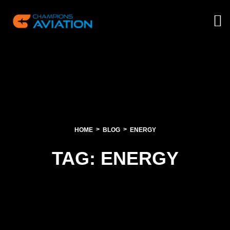
HOME
BLOG
ENERGY
TAG:
ENERGY