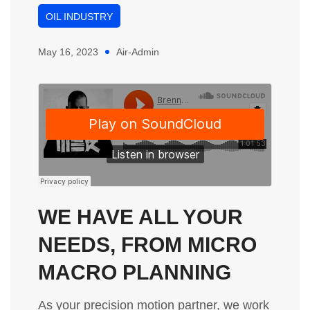
OIL INDUSTRY
May 16, 2023
Air-Admin
WE HAVE ALL YOUR
NEEDS, FROM MICRO
MACRO PLANNING
As your precision motion partner, we work