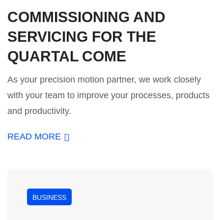
COMMISSIONING AND
SERVICING FOR THE
QUARTAL COME
As your precision motion partner, we work closely
with your team to improve your processes, products
and productivity.
READ MORE
BUSINESS