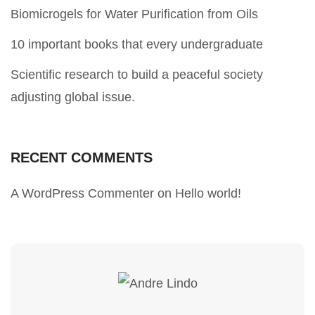
Biomicrogels for Water Purification from Oils
10 important books that every undergraduate
Scientific research to build a peaceful society
adjusting global issue.
RECENT COMMENTS
A WordPress Commenter
on
Hello world!