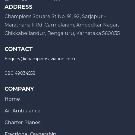
ADDRESS
Champions Square St No. 91, 92, Sarjapur –
Marathahalli Rd, Carmelaram, Ambedkar Nagar,
Chikkabellandur, Bengaluru, Karnataka 560035
CONTACT
Enquiry@championsaviation.com
080 49034558
COMPANY
Home
Air Ambulance
Charter Planes
Fractional Ownership