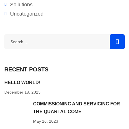
Sollutions
Uncategorized
RECENT POSTS
HELLO WORLD!
December 19, 2023
COMMISSIONING AND SERVICING FOR
THE QUARTAL COME
May 16, 2023