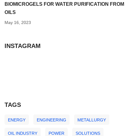
BIOMICROGELS FOR WATER PURIFICATION FROM
OILS
May 16, 2023
INSTAGRAM
TAGS
ENERGY
ENGINEERING
METALLURGY
OIL INDUSTRY
POWER
SOLUTIONS