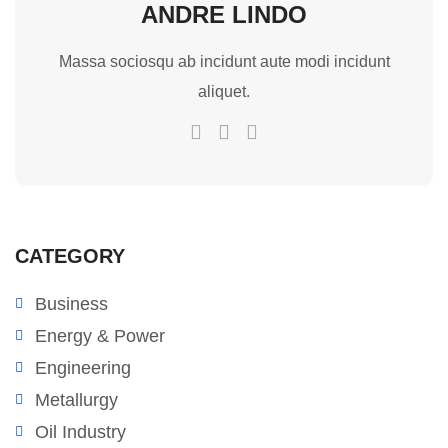
ANDRE LINDO
Massa sociosqu ab incidunt aute modi incidunt
aliquet.
CATEGORY
Business
Energy & Power
Engineering
Metallurgy
Oil Industry