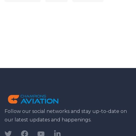
Follow our social networks and stay up-to-date on
our latest updates and happenings.