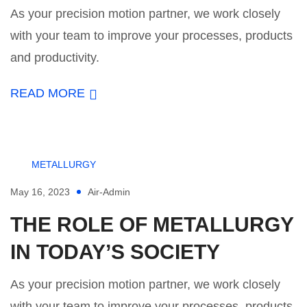
As your precision motion partner, we work closely
with your team to improve your processes, products
and productivity.
READ MORE
METALLURGY
May 16, 2023
Air-Admin
THE ROLE OF METALLURGY
IN TODAY’S SOCIETY
As your precision motion partner, we work closely
with your team to improve your processes, products