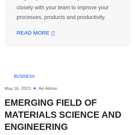
closely with your team to improve your
processes, products and productivity.
READ MORE
BUSINESS
May 16, 2023
Air-Admin
EMERGING FIELD OF
MATERIALS SCIENCE AND
ENGINEERING