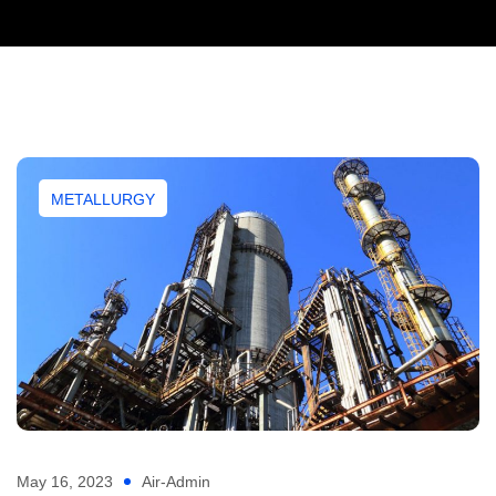
METALLURGY
May 16, 2023
Air-Admin