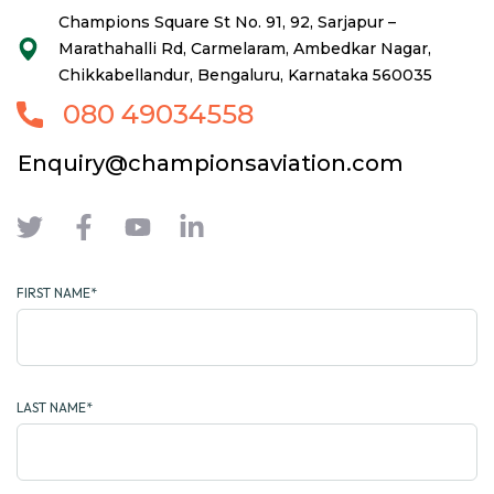
Champions Square St No. 91, 92, Sarjapur –
Marathahalli Rd, Carmelaram, Ambedkar Nagar,
Chikkabellandur, Bengaluru, Karnataka 560035
080 49034558
Enquiry@championsaviation.com
FIRST NAME*
LAST NAME*