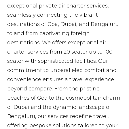
exceptional private air charter services,
seamlessly connecting the vibrant
destinations of Goa, Dubai, and Bengaluru
to and from captivating foreign
destinations. We offers exceptional air
charter services from 20 seater up to 100
seater with sophisticated facilities. Our
commitment to unparalleled comfort and
convenience ensures a travel experience
beyond compare. From the pristine
beaches of Goa to the cosmopolitan charm
of Dubai and the dynamic landscape of
Bengaluru, our services redefine travel,
offering bespoke solutions tailored to your