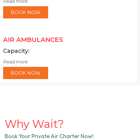
Read more
BOOK NOW
AIR AMBULANCES
Capacity:
Read more
BOOK NOW
Why Wait?
Book Your Private Air Charter Now!