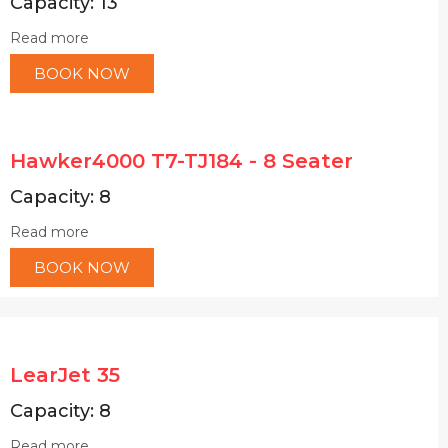
Capacity: 13
Read more
BOOK NOW
Hawker4000 T7-TJ184 - 8 Seater
Capacity: 8
Read more
BOOK NOW
LearJet 35
Capacity: 8
Read more