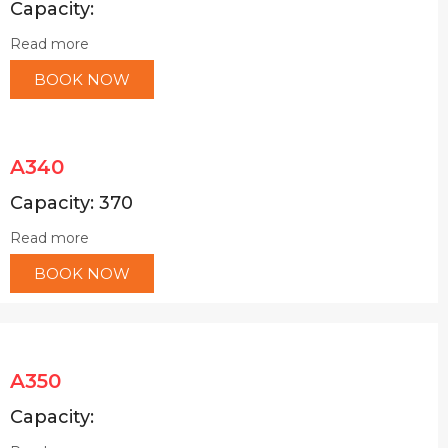
Capacity:
Read more
BOOK NOW
A340
Capacity: 370
Read more
BOOK NOW
A350
Capacity: