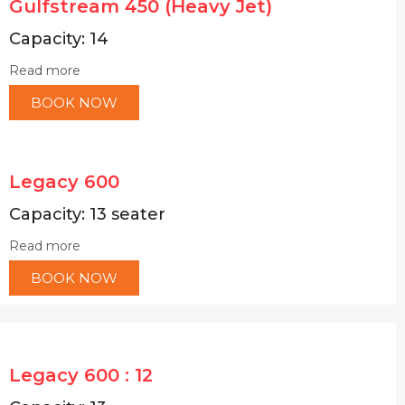
Gulfstream 450 (Heavy Jet)
Capacity: 14
Read more
BOOK NOW
Legacy 600
Capacity: 13 seater
Read more
BOOK NOW
Legacy 600 : 12