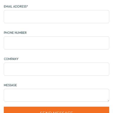
EMAIL ADDRESS*
PHONE NUMBER
COMPANY
MESSAGE