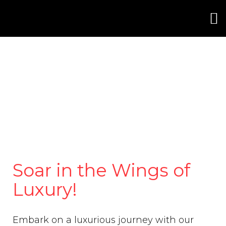
Soar in the Wings of
Luxury!
Embark on a luxurious journey with our