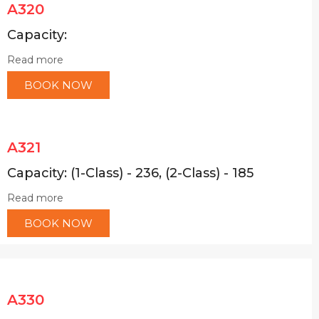
A320
Capacity:
Read more
BOOK NOW
A321
Capacity: (1-Class) - 236, (2-Class) - 185
Read more
BOOK NOW
A330