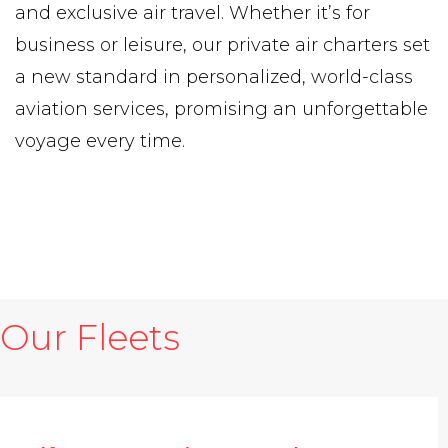
and exclusive air travel. Whether it’s for
business or leisure, our private air charters set
a new standard in personalized, world-class
aviation services, promising an unforgettable
voyage every time.
Our Fleets