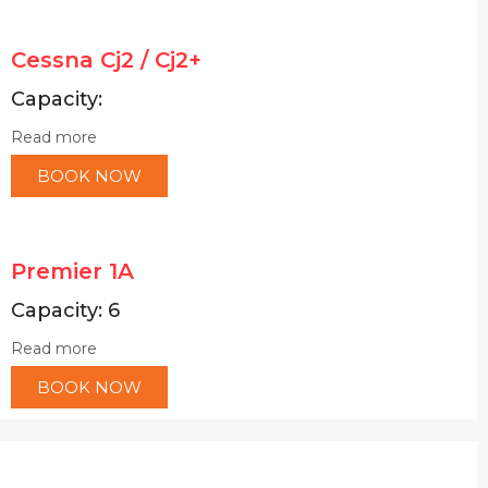
Cessna Cj2 / Cj2+
Capacity:
Read more
BOOK NOW
Premier 1A
Capacity: 6
Read more
BOOK NOW