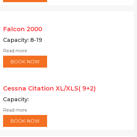
Falcon 2000
Capacity: 8-19
Read more
BOOK NOW
Cessna Citation XL/XLS( 9+2)
Capacity:
Read more
BOOK NOW