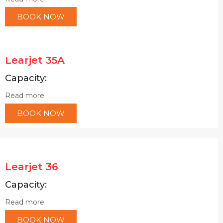
BOOK NOW
Learjet 35A
Capacity:
Read more
BOOK NOW
Learjet 36
Capacity:
Read more
BOOK NOW