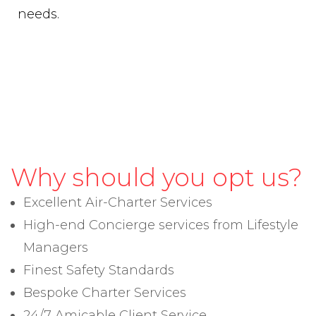
needs.
Why should you opt us?
Excellent Air-Charter Services
High-end Concierge services from Lifestyle
Managers
Finest Safety Standards
Bespoke Charter Services
24/7 Amicable Client Service