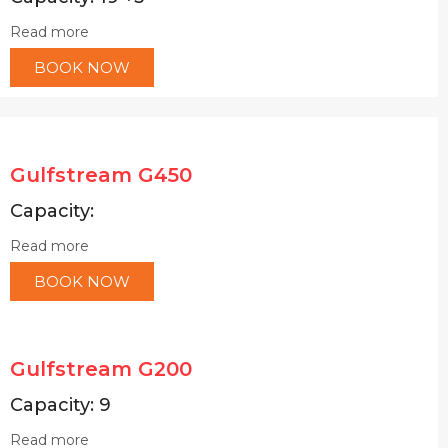
Read more
BOOK NOW
Gulfstream G450
Capacity:
Read more
BOOK NOW
Gulfstream G200
Capacity: 9
Read more