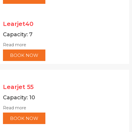
Learjet40
Capacity: 7
Read more
BOOK NOW
Learjet 55
Capacity: 10
Read more
BOOK NOW