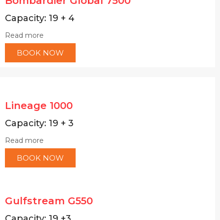
Bombardier Global 7500
Capacity: 19 + 4
Read more
BOOK NOW
Lineage 1000
Capacity: 19 + 3
Read more
BOOK NOW
Gulfstream G550
Capacity: 19 +3