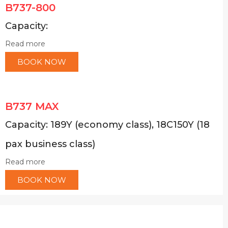
B737-800
Capacity:
Read more
BOOK NOW
B737 MAX
Capacity: 189Y (economy class), 18C150Y (18
pax business class)
Read more
BOOK NOW