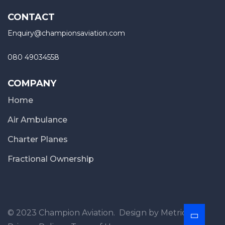
CONTACT
Enquiry@championsaviation.com
080 49034558
COMPANY
Home
Air Ambulance
Charter Planes
Fractional Ownership
© 2023 Champion Aviation. Design by MetricFox.