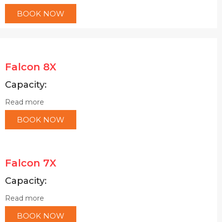
BOOK NOW
Falcon 8X
Capacity:
Read more
BOOK NOW
Falcon 7X
Capacity:
Read more
BOOK NOW