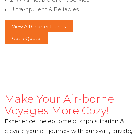
Ultra-opulent & Reliables
View All Charter Planes
Get a Quote
Make Your Air-borne
Voyages More Cozy!
Experience the epitome of sophistication &
elevate your air journey with our swift, private,