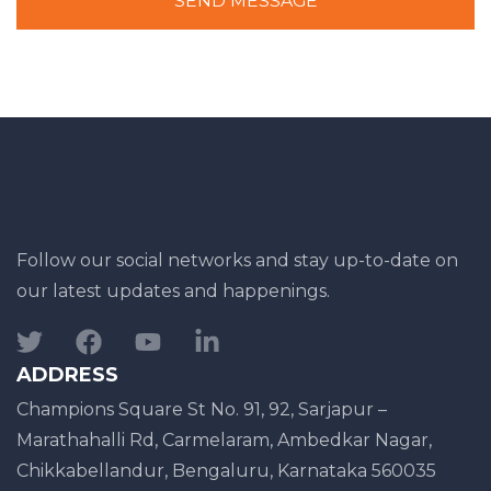
SEND MESSAGE
Follow our social networks and stay up-to-date on
our latest updates and happenings.
ADDRESS
Champions Square St No. 91, 92, Sarjapur –
Marathahalli Rd, Carmelaram, Ambedkar Nagar,
Chikkabellandur, Bengaluru, Karnataka 560035