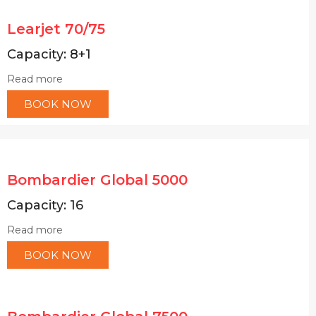
Learjet 70/75
Capacity: 8+1
Read more
BOOK NOW
Bombardier Global 5000
Capacity: 16
Read more
BOOK NOW