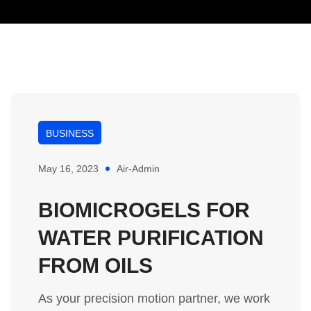
BUSINESS
May 16, 2023
Air-Admin
BIOMICROGELS FOR
WATER PURIFICATION
FROM OILS
As your precision motion partner, we work