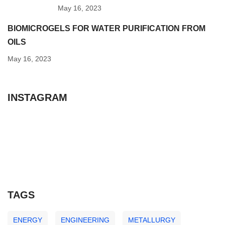
May 16, 2023
BIOMICROGELS FOR WATER PURIFICATION FROM
OILS
May 16, 2023
INSTAGRAM
TAGS
ENERGY
ENGINEERING
METALLURGY