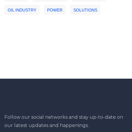
OIL INDUSTRY
POWER
SOLUTIONS
Follow our social networks and stay up-to-date on
our latest updates and happenings.