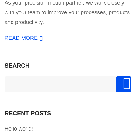
As your precision motion partner, we work closely
with your team to improve your processes, products
and productivity.
READ MORE
SEARCH
RECENT POSTS
Hello world!