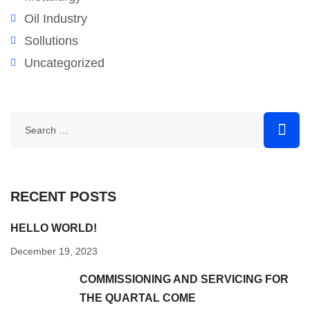
Oil Industry
Sollutions
Uncategorized
RECENT POSTS
HELLO WORLD!
December 19, 2023
COMMISSIONING AND SERVICING FOR
THE QUARTAL COME