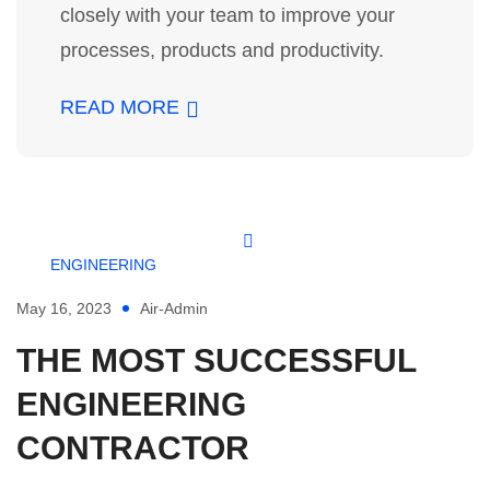
closely with your team to improve your
processes, products and productivity.
READ MORE
ENGINEERING
May 16, 2023
Air-Admin
THE MOST SUCCESSFUL
ENGINEERING
CONTRACTOR