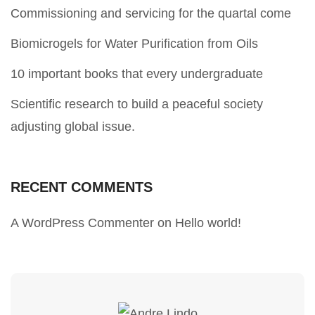
Commissioning and servicing for the quartal come
Biomicrogels for Water Purification from Oils
10 important books that every undergraduate
Scientific research to build a peaceful society
adjusting global issue.
RECENT COMMENTS
A WordPress Commenter
on
Hello world!