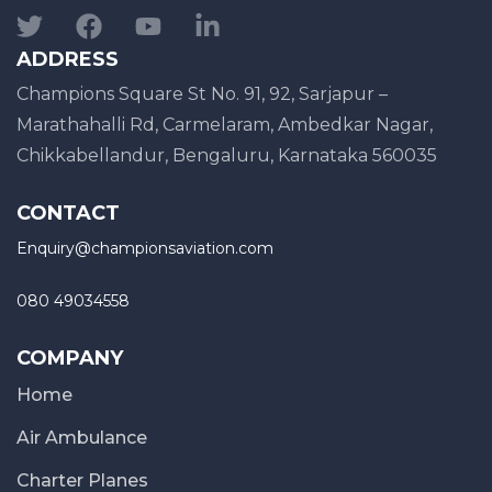
ADDRESS
Champions Square St No. 91, 92, Sarjapur –
Marathahalli Rd, Carmelaram, Ambedkar Nagar,
Chikkabellandur, Bengaluru, Karnataka 560035
CONTACT
Enquiry@championsaviation.com
080 49034558
COMPANY
Home
Air Ambulance
Charter Planes