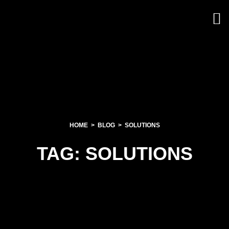
HOME
BLOG
SOLUTIONS
TAG:
SOLUTIONS