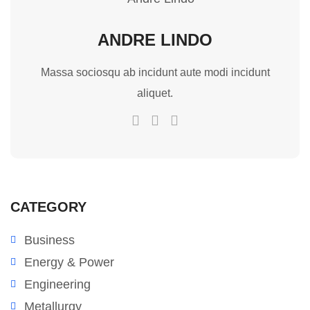
ANDRE LINDO
Massa sociosqu ab incidunt aute modi incidunt
aliquet.
CATEGORY
Business
Energy & Power
Engineering
Metallurgy