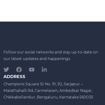
Follow our social networks and stay up-to-date on
our latest updates and happenings.
ADDRESS
Champions Square St No. 91, 92, Sarjapur –
Marathahalli Rd, Carmelaram, Ambedkar Nagar,
Chikkabellandur, Bengaluru, Karnataka 560035