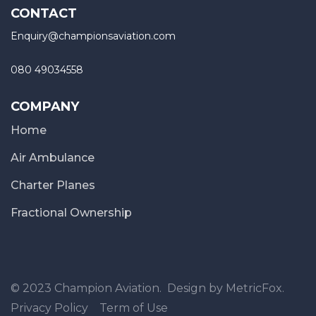
CONTACT
Enquiry@championsaviation.com
080 49034558
COMPANY
Home
Air Ambulance
Charter Planes
Fractional Ownership
© 2023 Champion Aviation. Design by MetricFox.
Privacy Policy
Term of Use