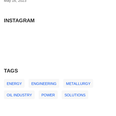
May 16, 2023
INSTAGRAM
TAGS
ENERGY
ENGINEERING
METALLURGY
OIL INDUSTRY
POWER
SOLUTIONS