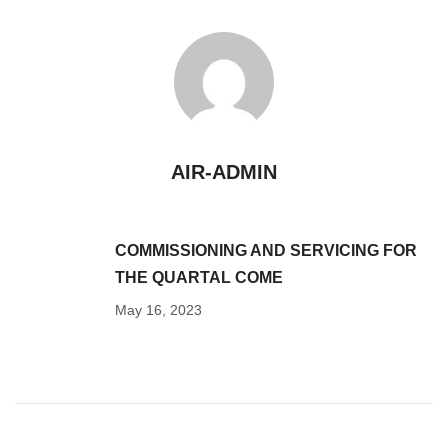
AIR-ADMIN
COMMISSIONING AND SERVICING FOR
THE QUARTAL COME
May 16, 2023