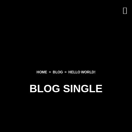
HOME
BLOG
HELLO WORLD!
BLOG SINGLE