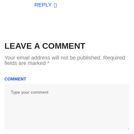
REPLY
LEAVE A COMMENT
Your email address will not be published.
Required
fields are marked
*
COMMENT