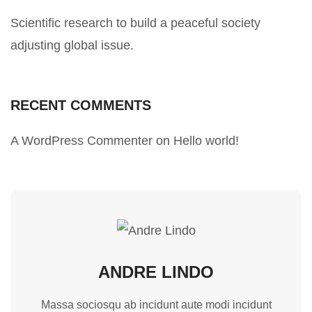
Scientific research to build a peaceful society
adjusting global issue.
RECENT COMMENTS
A WordPress Commenter
on
Hello world!
ANDRE LINDO
Massa sociosqu ab incidunt aute modi incidunt