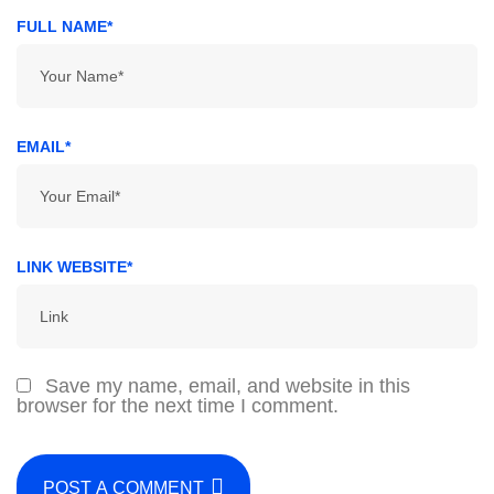
FULL NAME*
EMAIL*
LINK WEBSITE*
Save my name, email, and website in this
browser for the next time I comment.
POST A COMMENT