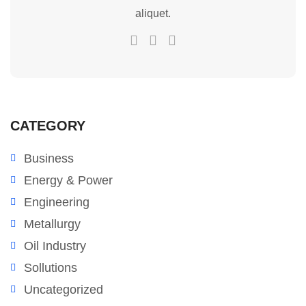
aliquet.
CATEGORY
Business
Energy & Power
Engineering
Metallurgy
Oil Industry
Sollutions
Uncategorized