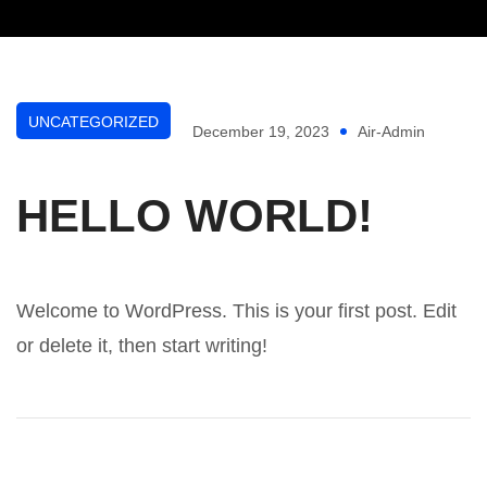
UNCATEGORIZED
December 19, 2023
Air-Admin
HELLO WORLD!
Welcome to WordPress. This is your first post. Edit
or delete it, then start writing!