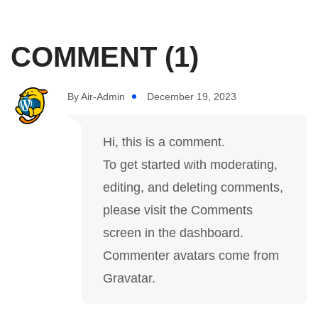
COMMENT (1)
By
Air-Admin
December 19, 2023
Hi, this is a comment.
To get started with moderating,
editing, and deleting comments,
please visit the Comments
screen in the dashboard.
Commenter avatars come from
Gravatar
.