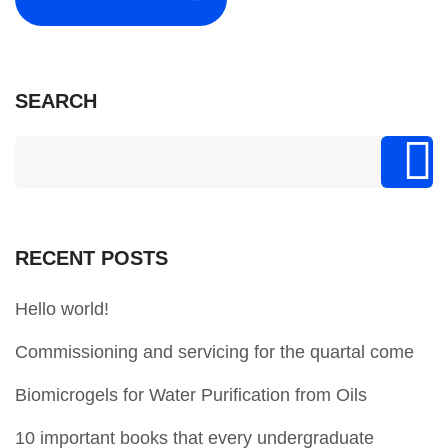
SEARCH
RECENT POSTS
Hello world!
Commissioning and servicing for the quartal come
Biomicrogels for Water Purification from Oils
10 important books that every undergraduate