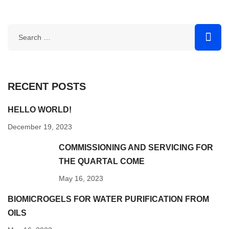
RECENT POSTS
HELLO WORLD!
December 19, 2023
COMMISSIONING AND SERVICING FOR
THE QUARTAL COME
May 16, 2023
BIOMICROGELS FOR WATER PURIFICATION FROM
OILS