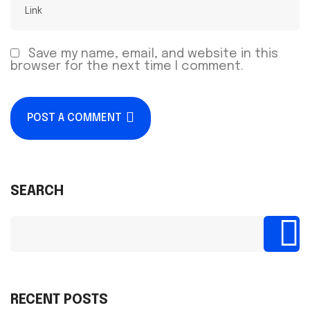
Save my name, email, and website in this
browser for the next time I comment.
POST A COMMENT
SEARCH
RECENT POSTS