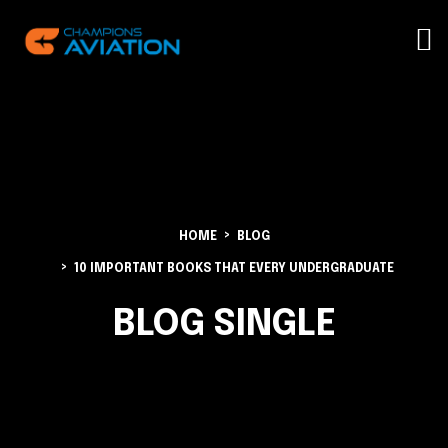
HOME
BLOG
10 IMPORTANT BOOKS THAT EVERY UNDERGRADUATE
BLOG SINGLE