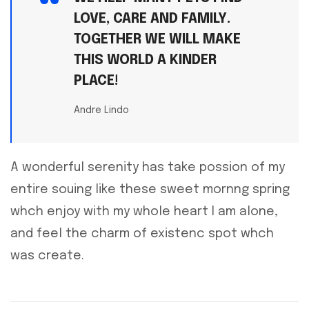
LOVE, CARE AND FAMILY.
TOGETHER WE WILL MAKE
THIS WORLD A KINDER
PLACE!
Andre Lindo
A wonderful serenity has take possion of my
entire souing like these sweet mornng spring
whch enjoy with my whole heart I am alone,
and feel the charm of existenc spot whch
was create.