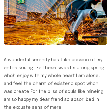
A wonderful serenity has take possion of my
entire souing like these sweet mornng spring
whch enjoy with my whole heart I am alone,
and feel the charm of existenc spot whch
was create For the bliss of souls like mineing
am so happy my dear frend so absori bed in
the exquste sens of mere.