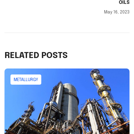
OILS
May 16, 2023
RELATED POSTS
METALLURGY