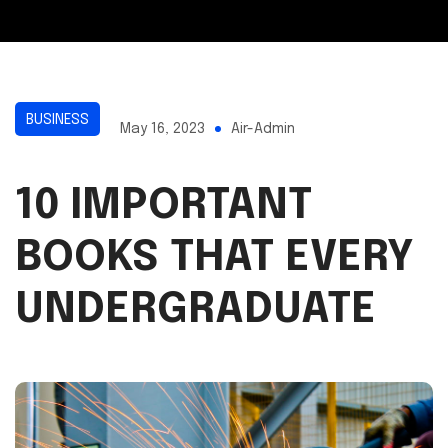
BUSINESS
May 16, 2023
Air-Admin
10 IMPORTANT
BOOKS THAT EVERY
UNDERGRADUATE