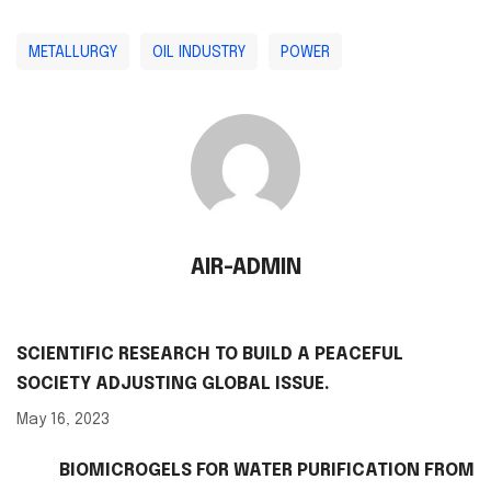
METALLURGY
OIL INDUSTRY
POWER
AIR-ADMIN
SCIENTIFIC RESEARCH TO BUILD A PEACEFUL
SOCIETY ADJUSTING GLOBAL ISSUE.
May 16, 2023
BIOMICROGELS FOR WATER PURIFICATION FROM