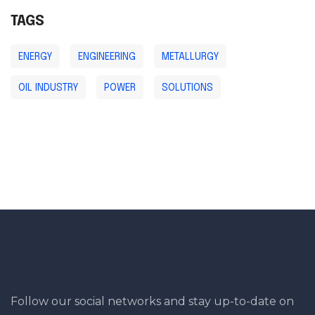
TAGS
ENERGY
ENGINEERING
METALLURGY
OIL INDUSTRY
POWER
SOLUTIONS
Follow our social networks and stay up-to-date on