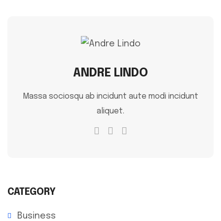
ANDRE LINDO
Massa sociosqu ab incidunt aute modi incidunt
aliquet.
CATEGORY
Business