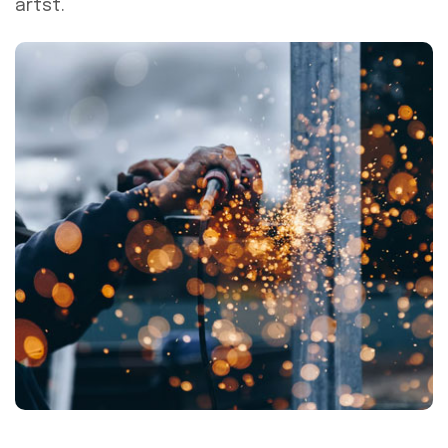
artst.