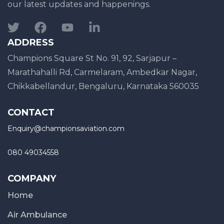
our latest updates and happenings.
ADDRESS
Champions Square St No. 91, 92, Sarjapur –
Marathahalli Rd, Carmelaram, Ambedkar Nagar,
Chikkabellandur, Bengaluru, Karnataka 560035
CONTACT
Enquiry@championsaviation.com
080 49034558
COMPANY
Home
Air Ambulance