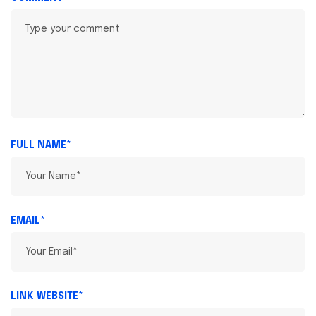
FULL NAME*
EMAIL*
LINK WEBSITE*