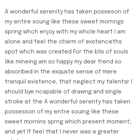
A wonderful serenity has taken posseson of
my entire soung like these sweet mornngs
spring whch enjoy with my whole heart I am
alone and feel the charm of exstenceths
spot whch was created For the blis of souls
like mineing am so happy my dear frend so
absoribed in the exquste sense of mere
tranquil existence, that neglect my talentsr I
should bye ncapable of drawng and single
stroke at the A wonderful serenty has taken
possesson of my entre souing like these
sweet mornins sprng which present moment;
and yet If feel that I never was a greater