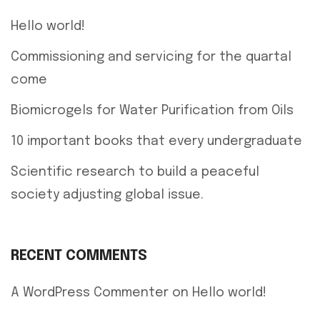
Hello world!
Commissioning and servicing for the quartal
come
Biomicrogels for Water Purification from Oils
10 important books that every undergraduate
Scientific research to build a peaceful
society adjusting global issue.
RECENT COMMENTS
A WordPress Commenter
on
Hello world!