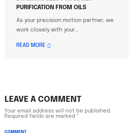
PURIFICATION FROM OILS
As your precision motion partner, we
work closely with your...
READ MORE
LEAVE A COMMENT
Your email address will not be published.
Required fields are marked
*
COMMENT