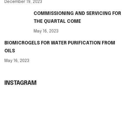
December 19, 2023
COMMISSIONING AND SERVICING FOR
THE QUARTAL COME
May 16, 2023
BIOMICROGELS FOR WATER PURIFICATION FROM
OILS
May 16, 2023
INSTAGRAM