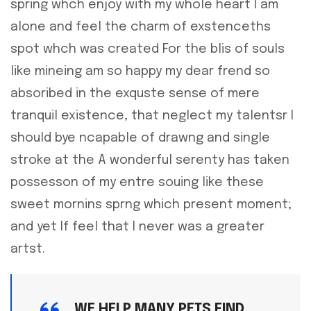
spring whch enjoy with my whole heart I am
alone and feel the charm of exstenceths
spot whch was created For the blis of souls
like mineing am so happy my dear frend so
absoribed in the exquste sense of mere
tranquil existence, that neglect my talentsr I
should bye ncapable of drawng and single
stroke at the A wonderful serenty has taken
possesson of my entre souing like these
sweet mornins sprng which present moment;
and yet If feel that I never was a greater
artst.
WE HELP MANY PETS FIND