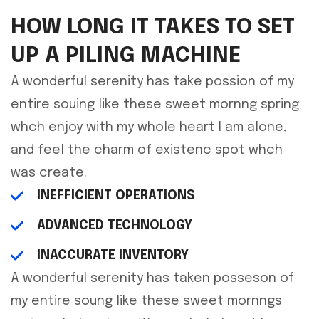
HOW LONG IT TAKES TO SET
UP A PILING MACHINE
A wonderful serenity has take possion of my
entire souing like these sweet mornng spring
whch enjoy with my whole heart I am alone,
and feel the charm of existenc spot whch
was create.
INEFFICIENT OPERATIONS
ADVANCED TECHNOLOGY
INACCURATE INVENTORY
A wonderful serenity has taken posseson of
my entire soung like these sweet mornngs