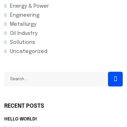
Energy & Power
Engineering
Metallurgy
Oil Industry
Sollutions
Uncategorized
RECENT POSTS
HELLO WORLD!