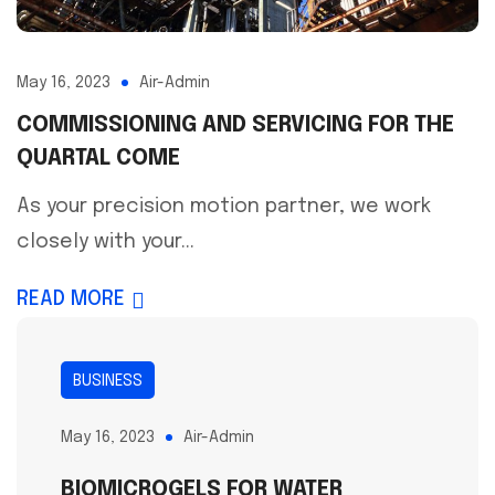
May 16, 2023
Air-Admin
COMMISSIONING AND SERVICING FOR THE
QUARTAL COME
As your precision motion partner, we work
closely with your...
READ MORE
BUSINESS
May 16, 2023
Air-Admin
BIOMICROGELS FOR WATER