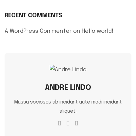
RECENT COMMENTS
A WordPress Commenter
on
Hello world!
ANDRE LINDO
Massa sociosqu ab incidunt aute modi incidunt
aliquet.