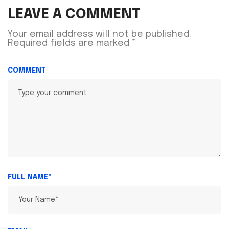
LEAVE A COMMENT
Your email address will not be published.
Required fields are marked
*
COMMENT
FULL NAME*