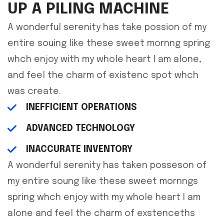
UP A PILING MACHINE
A wonderful serenity has take possion of my
entire souing like these sweet mornng spring
whch enjoy with my whole heart I am alone,
and feel the charm of existenc spot whch
was create.
INEFFICIENT OPERATIONS
ADVANCED TECHNOLOGY
INACCURATE INVENTORY
A wonderful serenity has taken posseson of
my entire soung like these sweet mornngs
spring whch enjoy with my whole heart I am
alone and feel the charm of exstenceths