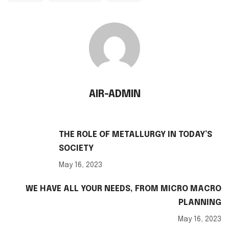
AIR-ADMIN
THE ROLE OF METALLURGY IN TODAY’S
SOCIETY
May 16, 2023
WE HAVE ALL YOUR NEEDS, FROM MICRO MACRO
PLANNING
May 16, 2023