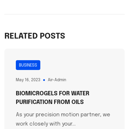
RELATED POSTS
BUSINESS
May 16, 2023
Air-Admin
BIOMICROGELS FOR WATER
PURIFICATION FROM OILS
As your precision motion partner, we
work closely with your...