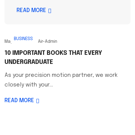
READ MORE
BUSINESS
May 16, 2023
Air-Admin
10 IMPORTANT BOOKS THAT EVERY
UNDERGRADUATE
As your precision motion partner, we work
closely with your...
READ MORE