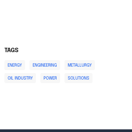
TAGS
ENERGY
ENGINEERING
METALLURGY
OIL INDUSTRY
POWER
SOLUTIONS