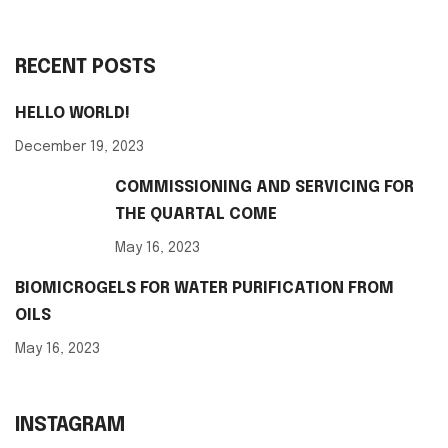
RECENT POSTS
HELLO WORLD!
December 19, 2023
COMMISSIONING AND SERVICING FOR
THE QUARTAL COME
May 16, 2023
BIOMICROGELS FOR WATER PURIFICATION FROM
OILS
May 16, 2023
INSTAGRAM