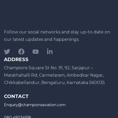
Follow our social networks and stay up-to-date on
our latest updates and happenings.
ADDRESS
Champions Square St No. 91, 92, Sarjapur –
Marathahalli Rd, Carmelaram, Ambedkar Nagar,
Chikkabellandur, Bengaluru, Karnataka 560035
CONTACT
Enquiry@championsaviation.com
080 49034558