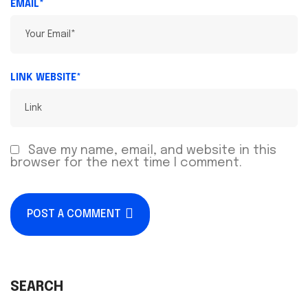
EMAIL*
LINK WEBSITE*
Save my name, email, and website in this
browser for the next time I comment.
POST A COMMENT
SEARCH