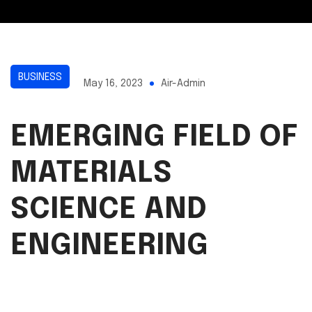
BUSINESS
May 16, 2023
Air-Admin
EMERGING FIELD OF
MATERIALS
SCIENCE AND
ENGINEERING