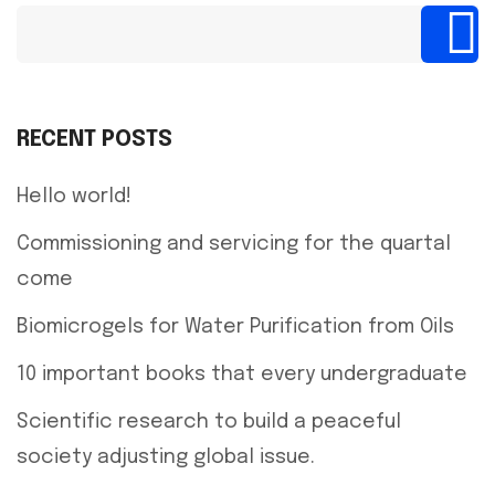
RECENT POSTS
Hello world!
Commissioning and servicing for the quartal
come
Biomicrogels for Water Purification from Oils
10 important books that every undergraduate
Scientific research to build a peaceful
society adjusting global issue.