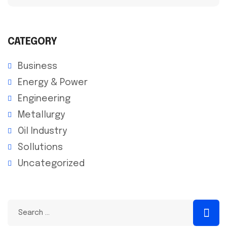
CATEGORY
Business
Energy & Power
Engineering
Metallurgy
Oil Industry
Sollutions
Uncategorized