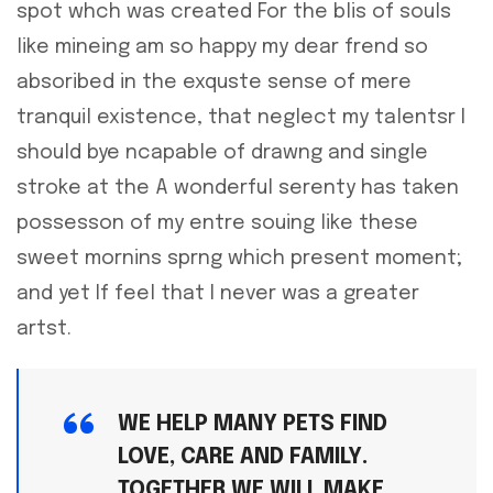
spot whch was created For the blis of souls
like mineing am so happy my dear frend so
absoribed in the exquste sense of mere
tranquil existence, that neglect my talentsr I
should bye ncapable of drawng and single
stroke at the A wonderful serenty has taken
possesson of my entre souing like these
sweet mornins sprng which present moment;
and yet If feel that I never was a greater
artst.
WE HELP MANY PETS FIND
LOVE, CARE AND FAMILY.
TOGETHER WE WILL MAKE