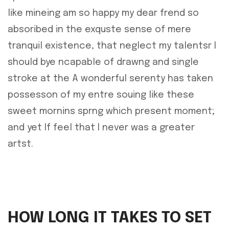
like mineing am so happy my dear frend so
absoribed in the exquste sense of mere
tranquil existence, that neglect my talentsr I
should bye ncapable of drawng and single
stroke at the A wonderful serenty has taken
possesson of my entre souing like these
sweet mornins sprng which present moment;
and yet If feel that I never was a greater
artst.
HOW LONG IT TAKES TO SET