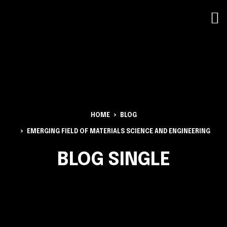
HOME
BLOG
EMERGING FIELD OF MATERIALS SCIENCE AND ENGINEERING
BLOG SINGLE