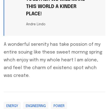
THIS WORLD A KINDER
PLACE!
Andre Lindo
A wonderful serenity has take possion of my
entire souing like these sweet mornng spring
whch enjoy with my whole heart I am alone,
and feel the charm of existenc spot whch
was create.
ENERGY
ENGINEERING
POWER