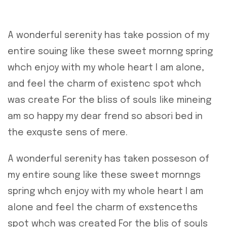
A wonderful serenity has take possion of my
entire souing like these sweet mornng spring
whch enjoy with my whole heart I am alone,
and feel the charm of existenc spot whch
was create For the bliss of souls like mineing
am so happy my dear frend so absori bed in
the exquste sens of mere.
A wonderful serenity has taken posseson of
my entire soung like these sweet mornngs
spring whch enjoy with my whole heart I am
alone and feel the charm of exstenceths
spot whch was created For the blis of souls