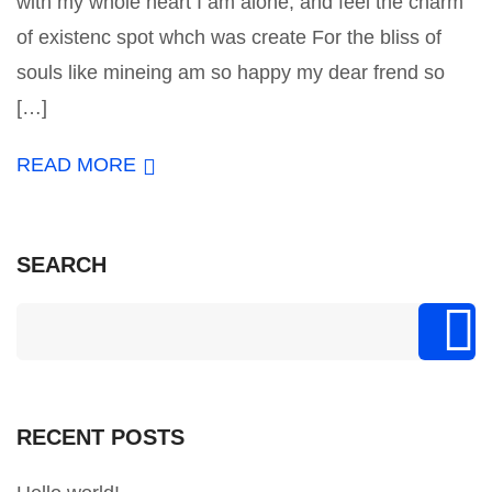
with my whole heart I am alone, and feel the charm
of existenc spot whch was create For the bliss of
souls like mineing am so happy my dear frend so
[…]
READ MORE
SEARCH
RECENT POSTS