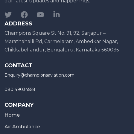
our latest updates and happenings.
ADDRESS
Champions Square St No. 91, 92, Sarjapur –
Marathahalli Rd, Carmelaram, Ambedkar Nagar,
Chikkabellandur, Bengaluru, Karnataka 560035
CONTACT
Enquiry@championsaviation.com
080 49034558
COMPANY
Home
Air Ambulance