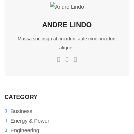
ANDRE LINDO
Massa sociosqu ab incidunt aute modi incidunt
aliquet.
CATEGORY
Business
Energy & Power
Engineering