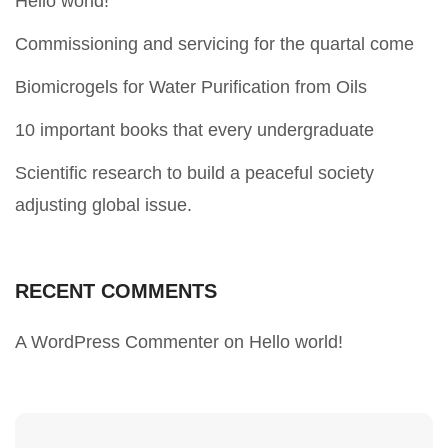
Hello world!
Commissioning and servicing for the quartal come
Biomicrogels for Water Purification from Oils
10 important books that every undergraduate
Scientific research to build a peaceful society
adjusting global issue.
RECENT COMMENTS
A WordPress Commenter
on
Hello world!