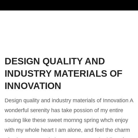
DESIGN QUALITY AND
INDUSTRY MATERIALS OF
INNOVATION
Design quality and industry materials of Innovation A
wonderful serenity has take possion of my entire
souing like these sweet mornng spring whch enjoy
with my whole heart I am alone, and feel the charm