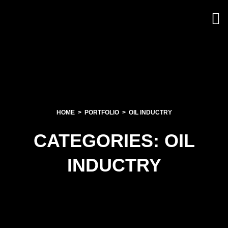
HOME
PORTFOLIO
OIL INDUCTRY
CATEGORIES:
OIL
INDUCTRY