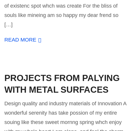
of existenc spot whch was create For the bliss of
souls like mineing am so happy my dear frend so
[…]
READ MORE
PROJECTS FROM PALYING
WITH METAL SURFACES
Design quality and industry materials of Innovation A
wonderful serenity has take possion of my entire
souing like these sweet mornng spring whch enjoy