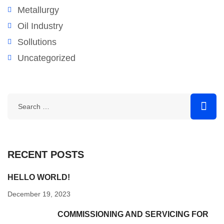
Metallurgy
Oil Industry
Sollutions
Uncategorized
RECENT POSTS
HELLO WORLD!
December 19, 2023
COMMISSIONING AND SERVICING FOR