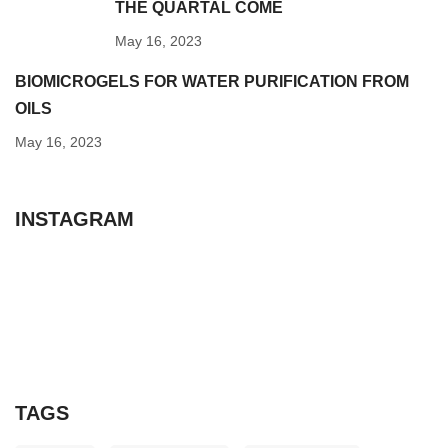
THE QUARTAL COME
May 16, 2023
BIOMICROGELS FOR WATER PURIFICATION FROM
OILS
May 16, 2023
INSTAGRAM
TAGS