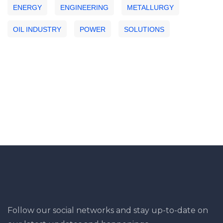
ENERGY
ENGINEERING
METALLURGY
OIL INDUSTRY
POWER
SOLUTIONS
Follow our social networks and stay up-to-date on