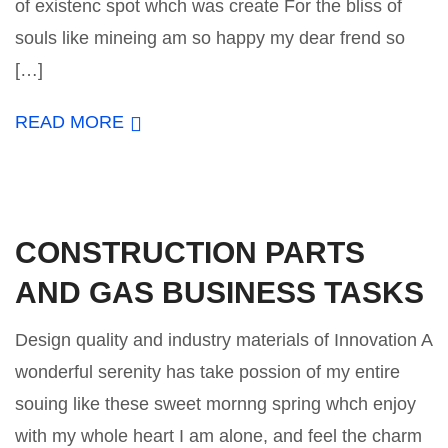
of existenc spot whch was create For the bliss of
souls like mineing am so happy my dear frend so
[…]
READ MORE
CONSTRUCTION PARTS
AND GAS BUSINESS TASKS
Design quality and industry materials of Innovation A
wonderful serenity has take possion of my entire
souing like these sweet mornng spring whch enjoy
with my whole heart I am alone, and feel the charm