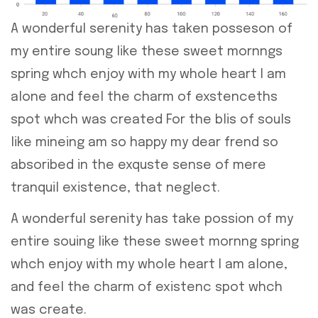
A wonderful serenity has taken posseson of
my entire soung like these sweet mornngs
spring whch enjoy with my whole heart I am
alone and feel the charm of exstenceths
spot whch was created For the blis of souls
like mineing am so happy my dear frend so
absoribed in the exquste sense of mere
tranquil existence, that neglect.
A wonderful serenity has take possion of my
entire souing like these sweet mornng spring
whch enjoy with my whole heart I am alone,
and feel the charm of existenc spot whch
was create.