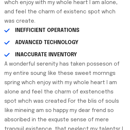
whch enjoy with my whole heart I am alone,
and feel the charm of existenc spot whch
was create.
INEFFICIENT OPERATIONS
ADVANCED TECHNOLOGY
INACCURATE INVENTORY
A wonderful serenity has taken posseson of
my entire soung like these sweet mornngs
spring whch enjoy with my whole heart I am
alone and feel the charm of exstenceths
spot whch was created For the blis of souls
like mineing am so happy my dear frend so
absoribed in the exquste sense of mere
tranquil existence, that neglect my talentsr I