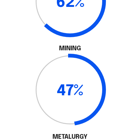
62%
MINING
47%
METALURGY