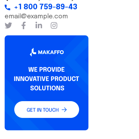
+1 800 759-89-43
email@example.com