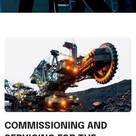
COMMISSIONING AND