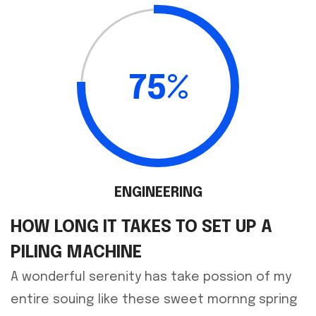
75%
ENGINEERING
HOW LONG IT TAKES TO SET UP A
PILING MACHINE
A wonderful serenity has take possion of my
entire souing like these sweet mornng spring