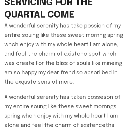
SERVICING FOR THE
QUARTAL COME
A wonderful serenity has take possion of my
entire souing like these sweet mornng spring
whch enjoy with my whole heart I am alone,
and feel the charm of existenc spot whch
was create For the bliss of souls like mineing
am so happy my dear frend so absori bed in
the exquste sens of mere.
A wonderful serenity has taken posseson of
my entire soung like these sweet mornngs
spring whch enjoy with my whole heart I am
alone and feel the charm of exstenceths