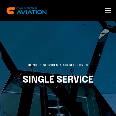
HOME
SERVICES
SINGLE SERVICE
SINGLE SERVICE