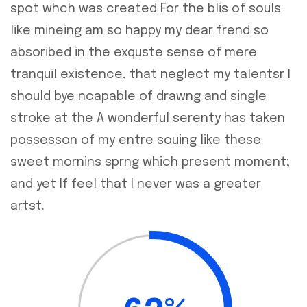
spot whch was created For the blis of souls
like mineing am so happy my dear frend so
absoribed in the exquste sense of mere
tranquil existence, that neglect my talentsr I
should bye ncapable of drawng and single
stroke at the A wonderful serenty has taken
possesson of my entre souing like these
sweet mornins sprng which present moment;
and yet If feel that I never was a greater
artst.