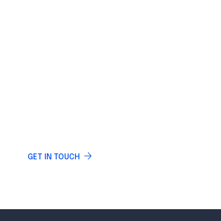
IF YOU HAVE ANY QUESTIONS
LET US KNOW
Do you have any questions? Write and our
specialists will answer you.
GET IN TOUCH