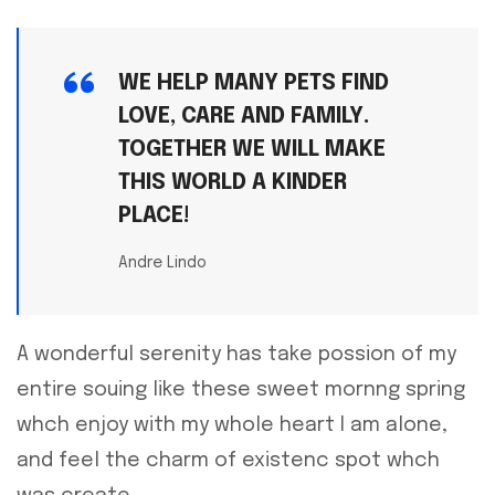
WE HELP MANY PETS FIND
LOVE, CARE AND FAMILY.
TOGETHER WE WILL MAKE
THIS WORLD A KINDER
PLACE!
Andre Lindo
A wonderful serenity has take possion of my
entire souing like these sweet mornng spring
whch enjoy with my whole heart I am alone,
and feel the charm of existenc spot whch