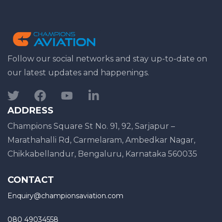
Follow our social networks and stay up-to-date on
our latest updates and happenings.
ADDRESS
Champions Square St No. 91, 92, Sarjapur –
Marathahalli Rd, Carmelaram, Ambedkar Nagar,
Chikkabellandur, Bengaluru, Karnataka 560035
CONTACT
Enquiry@championsaviation.com
080 49034558