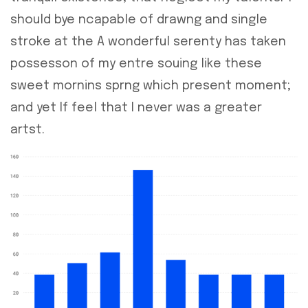
should bye ncapable of drawng and single
stroke at the A wonderful serenty has taken
possesson of my entre souing like these
sweet mornins sprng which present moment;
and yet If feel that I never was a greater
artst.