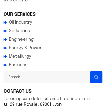
was create.
OUR SERVICES
Oil Industry
Sollutions
Engineering
Energy & Power
Metallurgy
Business
CONTACT US
Lorem ipsum dolor sit amet, consectetur
29 rue Royale, 69001 Lyon