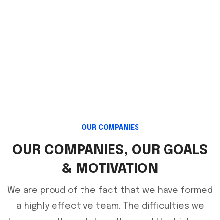
ENGINEERING
ENGINEERING
OUR COMPANIES
OUR COMPANIES, OUR GOALS
& MOTIVATION
We are proud of the fact that we have formed
a highly effective team. The difficulties we