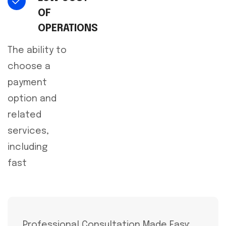
OF
OPERATIONS
The ability to
choose a
payment
option and
related
services,
including
fast
Professional Consultation Made Easy: