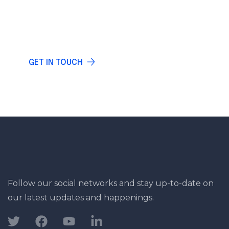
Do you have any questions? Write and our
specialists will answer you.
GET IN TOUCH
Follow our social networks and stay up-to-date on
our latest updates and happenings.