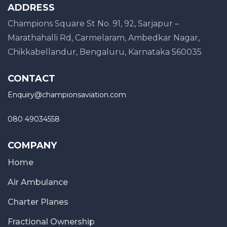
ADDRESS
Champions Square St No. 91, 92, Sarjapur –
Marathahalli Rd, Carmelaram, Ambedkar Nagar,
Chikkabellandur, Bengaluru, Karnataka 560035
CONTACT
Enquiry@championsaviation.com
080 49034558
COMPANY
Home
Air Ambulance
Charter Planes
Fractional Ownership