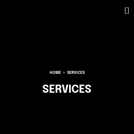
HOME
SERVICES
SERVICES