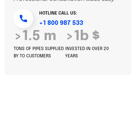
HOTLINE CALL US:
+1 800 987 533
>1.5 m
>1b $
TONS OF PIPES SUPPLIED
INVESTED IN OVER 20
BY TO CUSTOMERS
YEARS
OUR SERVICES