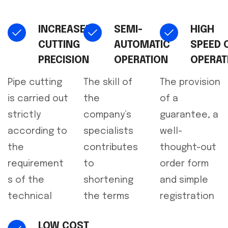
INCREASED
SEMI-
HIGH
CUTTING
AUTOMATIC
SPEED 
PRECISION
OPERATION
OPERAT
Pipe cutting
The skill of
The provision
is carried out
the
of a
strictly
company’s
guarantee, a
according to
specialists
well-
the
contributes
thought-out
requirement
to
order form
s of the
shortening
and simple
technical
the terms
registration
LOW COST