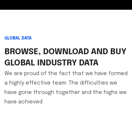
GLOBAL DATA
BROWSE, DOWNLOAD AND BUY
GLOBAL INDUSTRY DATA
We are proud of the fact that we have formed
a highly effective team. The difficulties we
have gone through together and the highs we
have achieved