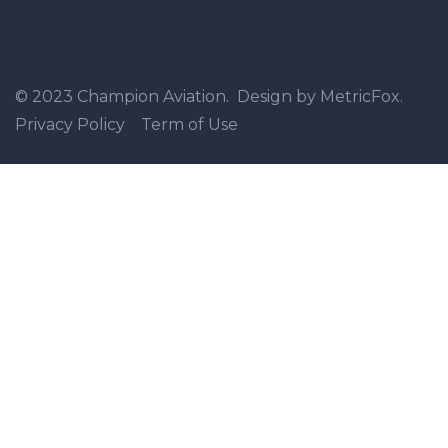
© 2023 Champion Aviation. Design by MetricFox.
Privacy Policy
Term of Use