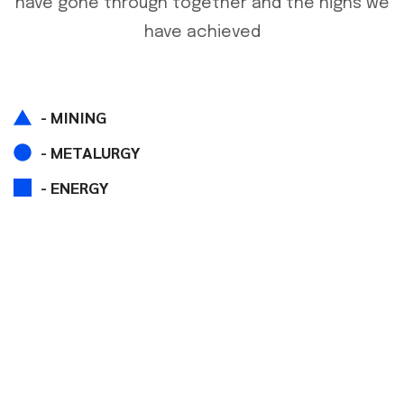
have gone through together and the highs we
have achieved
- MINING
- METALURGY
- ENERGY
IF YOU HAVE ANY QUESTIONS
LET US KNOW