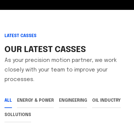
LATEST CASSES
OUR LATEST CASSES
As your precision motion partner, we work
closely with your team to improve your
processes.
ALL
ENERGY & POWER
ENGINEERING
OIL INDUCTRY
SOLLUTIONS