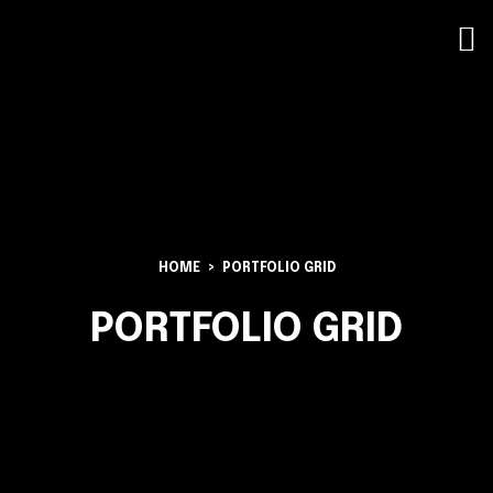
HOME
PORTFOLIO GRID
PORTFOLIO GRID