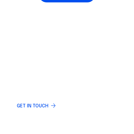
IF YOU HAVE ANY QUESTIONS
LET US KNOW
Do you have any questions? Write and our
specialists will answer you.
GET IN TOUCH