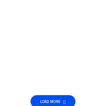
LOAD MORE