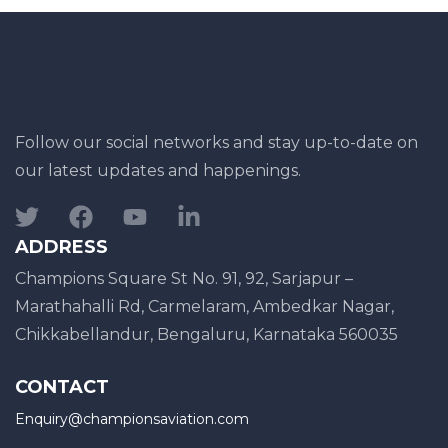
Follow our social networks and stay up-to-date on
our latest updates and happenings.
ADDRESS
Champions Square St No. 91, 92, Sarjapur –
Marathahalli Rd, Carmelaram, Ambedkar Nagar,
Chikkabellandur, Bengaluru, Karnataka 560035
CONTACT
Enquiry@championsaviation.com