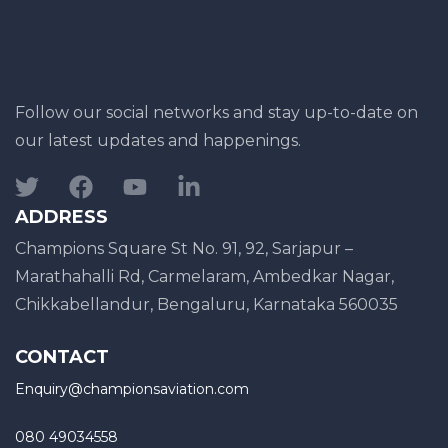
Follow our social networks and stay up-to-date on
our latest updates and happenings.
ADDRESS
Champions Square St No. 91, 92, Sarjapur –
Marathahalli Rd, Carmelaram, Ambedkar Nagar,
Chikkabellandur, Bengaluru, Karnataka 560035
CONTACT
Enquiry@championsaviation.com
080 49034558