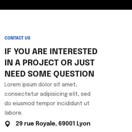
CONTACT US
IF YOU ARE INTERESTED
IN A PROJECT OR JUST
NEED SOME QUESTION
Lorem ipsum dolor sit amet,
consectetur adipisicing elit, sed
do eiusmod tempor incididunt ut
labore.
29 rue Royale, 69001 Lyon