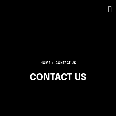
HOME
CONTACT US
CONTACT US