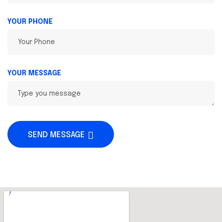
YOUR PHONE
YOUR MESSAGE
SEND MESSAGE