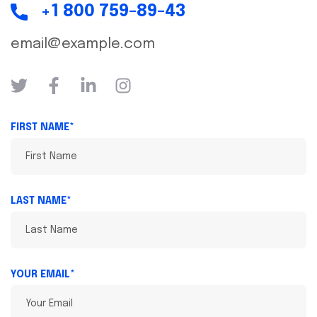
+1 800 759-89-43
email@example.com
FIRST NAME*
LAST NAME*
YOUR EMAIL*