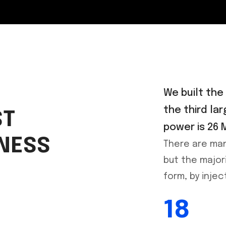
We built the
the third lar
ST
power is 26 
INESS
There are man
but the major
form, by inje
18