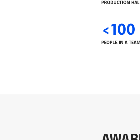
PRODUCTION HAL
<100
PEOPLE IN A TEA
AWAR