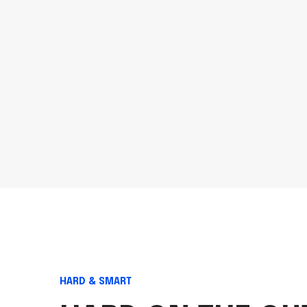
HARD & SMART