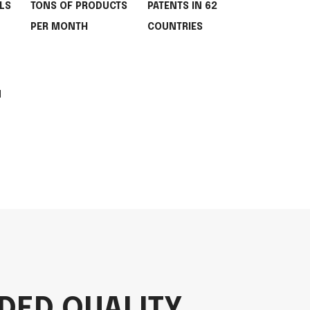
LS
TONS OF PRODUCTS
PATENTS IN 62
PER MONTH
COUNTRIES
M
DED QUALITY