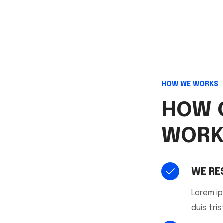
HOW WE WORKS
HOW 
WORK
WE RE
Lorem ip
duis tris