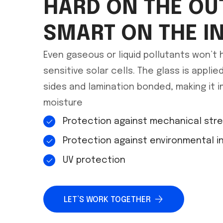
HARD ON THE OU
SMART ON THE I
Even gaseous or liquid pollutants won’t
sensitive solar cells. The glass is appli
sides and lamination bonded, making it i
moisture
Protection against mechanical str
Protection against environmental i
UV protection
LET’S WORK TOGETHER