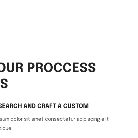
OUR PROCCESS
S
SEARCH AND CRAFT A CUSTOM
sum dolor sit amet consectetur adipiscing elit
tique.