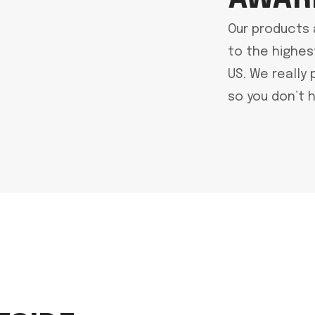
Our products 
to the highes
US. We really 
so you don’t h