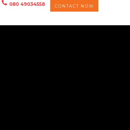
080 49034558
CONTACT NOW