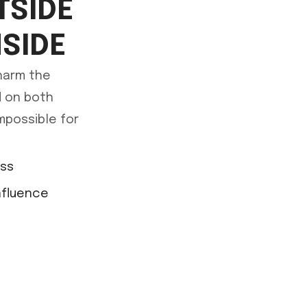
TSIDE
NSIDE
 harm the
ed on both
mpossible for
ess
nfluence