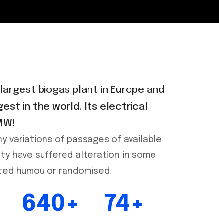
 largest biogas plant in Europe and
gest in the world. Its electrical
MW!
y variations of passages of available
ity have suffered alteration in some
cted humou or randomised.
640+
74+