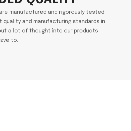
are manufactured and rigorously tested
t quality and manufacturing standards in
put a lot of thought into our products
ave to.