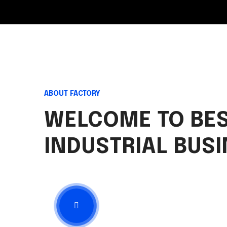
ABOUT FACTORY
WELCOME TO BE
INDUSTRIAL BUS
View Presentation
3:22