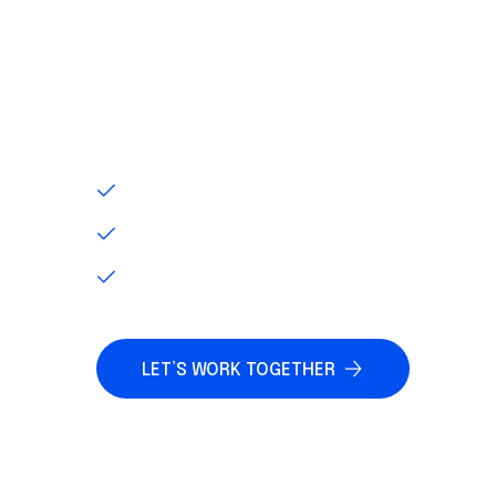
PRODUCT SOLUT
As your precision motion partner, we wo
improve your processes, products and pr
INEFFICIENT OPERATIONS
ADVANCED TECHNOLOGY
INACCURATE INVENTORY
LET’S WORK TOGETHER