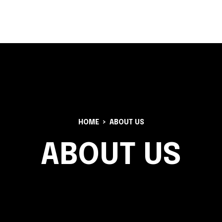
 AMBULANCE
CHARTER PLANES
FRACTIONAL OWNERSHIP
HOME
ABOUT US
ABOUT US